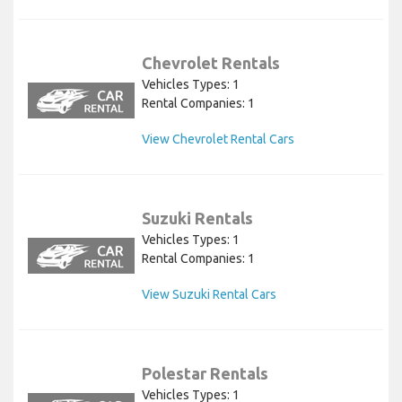
Chevrolet Rentals
Vehicles Types: 1
Rental Companies: 1
View Chevrolet Rental Cars
Suzuki Rentals
Vehicles Types: 1
Rental Companies: 1
View Suzuki Rental Cars
Polestar Rentals
Vehicles Types: 1