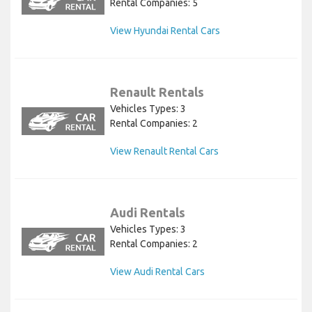
Rental Companies: 5
View Hyundai Rental Cars
Renault Rentals
Vehicles Types: 3
Rental Companies: 2
View Renault Rental Cars
Audi Rentals
Vehicles Types: 3
Rental Companies: 2
View Audi Rental Cars