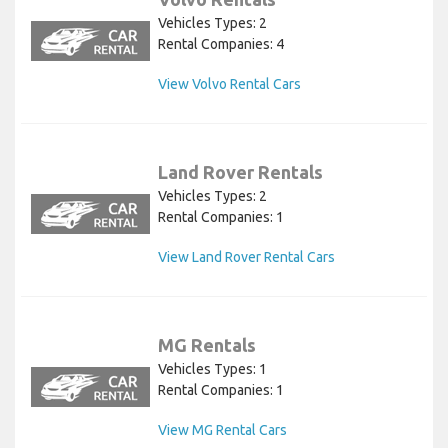
Vehicles Types: 2
Rental Companies: 4
View Volvo Rental Cars
Land Rover Rentals
Vehicles Types: 2
Rental Companies: 1
View Land Rover Rental Cars
MG Rentals
Vehicles Types: 1
Rental Companies: 1
View MG Rental Cars