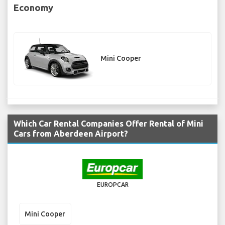
Economy
Mini Cooper
Which Car Rental Companies Offer Rental of Mini
Cars from Aberdeen Airport?
EUROPCAR
Mini Cooper