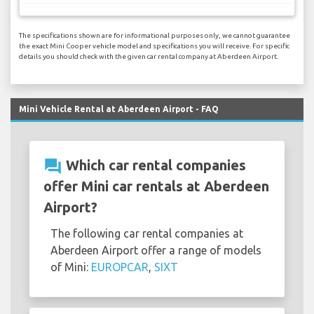
The specifications shown are for informational purposes only, we cannot guarantee
the exact Mini Cooper vehicle model and specifications you will receive. For specific
details you should check with the given car rental company at Aberdeen Airport.
Mini Vehicle Rental at Aberdeen Airport - FAQ
question_answer
Which car rental companies
offer Mini car rentals at Aberdeen
Airport?
The following car rental companies at
Aberdeen Airport offer a range of models
of Mini:
EUROPCAR
,
SIXT