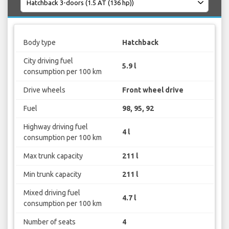
Body type
Hatchback
City driving fuel
5.9 l
consumption per 100 km
Drive wheels
Front wheel drive
Fuel
98, 95, 92
Highway driving fuel
4 l
consumption per 100 km
Max trunk capacity
211 l
Min trunk capacity
211 l
Mixed driving fuel
4.7 l
consumption per 100 km
Number of seats
4