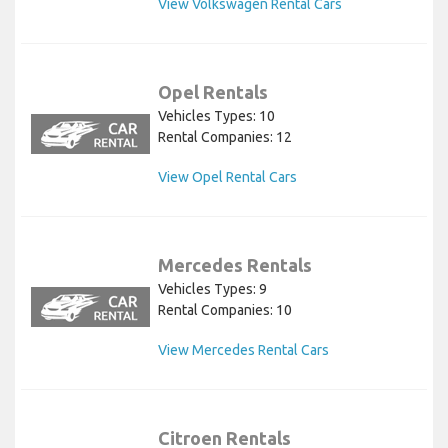
View Volkswagen Rental Cars
Opel Rentals
Vehicles Types: 10
Rental Companies: 12
View Opel Rental Cars
Mercedes Rentals
Vehicles Types: 9
Rental Companies: 10
View Mercedes Rental Cars
Citroen Rentals