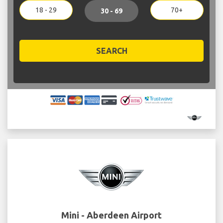
18 - 29
70+
30 - 69
SEARCH
Mini - Aberdeen Airport