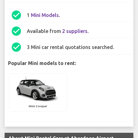
check_circle
1
Mini Models
.
check_circle
Available from
2 suppliers
.
check_circle
3 Mini car rental quotations searched.
Popular Mini models to rent:
Mini Cooper