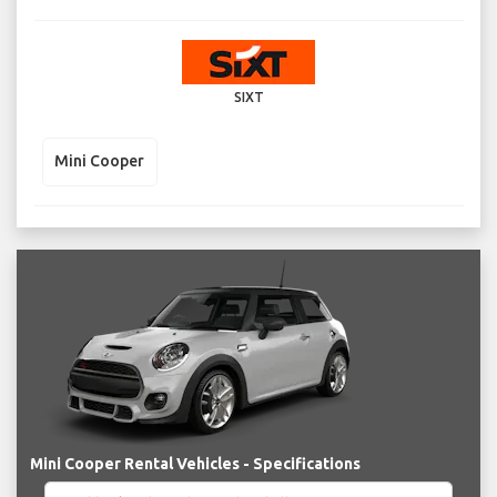
SIXT
Mini Cooper
Mini Cooper Rental Vehicles - Specifications