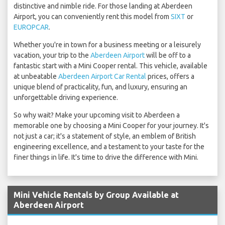
distinctive and nimble ride. For those landing at Aberdeen
Airport, you can conveniently rent this model from
SIXT
or
EUROPCAR
.
Whether you're in town for a business meeting or a leisurely
vacation, your trip to the
Aberdeen Airport
will be off to a
fantastic start with a Mini Cooper rental. This vehicle, available
at unbeatable
Aberdeen Airport Car Rental
prices, offers a
unique blend of practicality, fun, and luxury, ensuring an
unforgettable driving experience.
So why wait? Make your upcoming visit to Aberdeen a
memorable one by choosing a Mini Cooper for your journey. It's
not just a car; it's a statement of style, an emblem of British
engineering excellence, and a testament to your taste for the
finer things in life. It's time to drive the difference with Mini.
Mini Vehicle Rentals by Group Available at
Aberdeen Airport