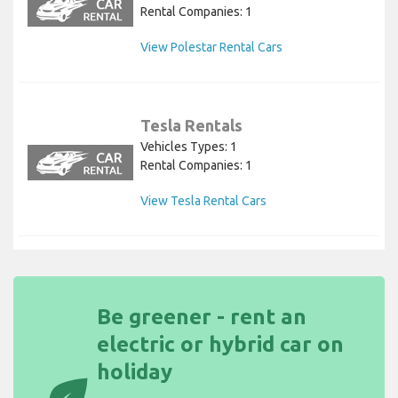
Rental Companies: 1
View Polestar Rental Cars
Tesla Rentals
Vehicles Types: 1
Rental Companies: 1
View Tesla Rental Cars
Be greener - rent an
electric or hybrid car on
holiday
eco