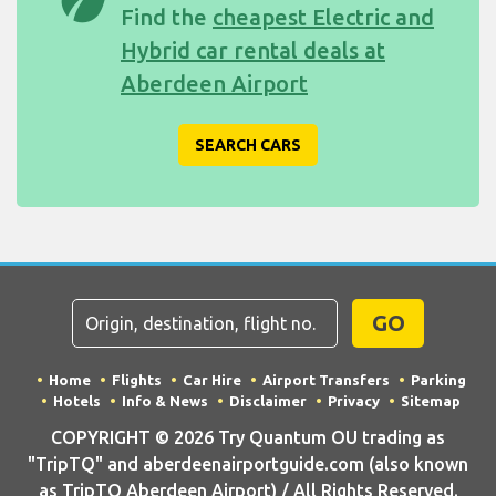
Find the
cheapest Electric and
Hybrid car rental deals at
Aberdeen Airport
SEARCH CARS
GO
Home
Flights
Car Hire
Airport Transfers
Parking
Hotels
Info & News
Disclaimer
Privacy
Sitemap
COPYRIGHT © 2026 Try Quantum OU trading as
"TripTQ" and aberdeenairportguide.com (also known
as TripTQ Aberdeen Airport) / All Rights Reserved.