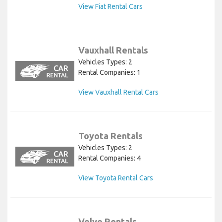
View Fiat Rental Cars
Vauxhall Rentals
Vehicles Types: 2
Rental Companies: 1
View Vauxhall Rental Cars
Toyota Rentals
Vehicles Types: 2
Rental Companies: 4
View Toyota Rental Cars
Volvo Rentals