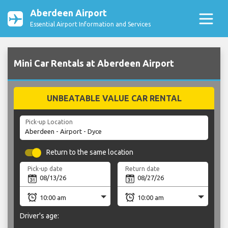
Aberdeen Airport
Essential Airport Information and Services
Mini Car Rentals at Aberdeen Airport
UNBEATABLE VALUE CAR RENTAL
Pick-up Location
Return to the same location
Pick-up date
Return date
Driver's age: