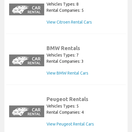
Vehicles Types: 8
Rental Companies: 5
View Citroen Rental Cars
BMW Rentals
Vehicles Types: 7
Rental Companies: 3
View BMW Rental Cars
Peugeot Rentals
Vehicles Types: 5
Rental Companies: 4
View Peugeot Rental Cars