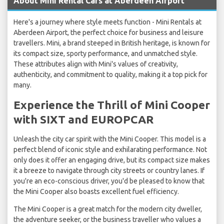
About Mini Rental Cars at Aberdeen Airport
Here's a journey where style meets function - Mini Rentals at
Aberdeen Airport, the perfect choice for business and leisure
travellers. Mini, a brand steeped in British heritage, is known for
its compact size, sporty performance, and unmatched style.
These attributes align with Mini's values of creativity,
authenticity, and commitment to quality, making it a top pick for
many.
Experience the Thrill of Mini Cooper
with SIXT and EUROPCAR
Unleash the city car spirit with the Mini Cooper. This model is a
perfect blend of iconic style and exhilarating performance. Not
only does it offer an engaging drive, but its compact size makes
it a breeze to navigate through city streets or country lanes. If
you're an eco-conscious driver, you'd be pleased to know that
the Mini Cooper also boasts excellent fuel efficiency.
The Mini Cooper is a great match for the modern city dweller,
the adventure seeker, or the business traveller who values a