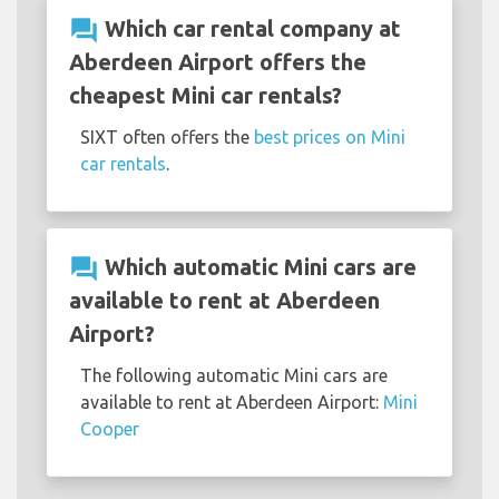
question_answer
Which car rental company at
Aberdeen Airport offers the
cheapest Mini car rentals?
SIXT often offers the
best prices on Mini
car rentals
.
question_answer
Which automatic Mini cars are
available to rent at Aberdeen
Airport?
The following automatic Mini cars are
available to rent at Aberdeen Airport:
Mini
Cooper