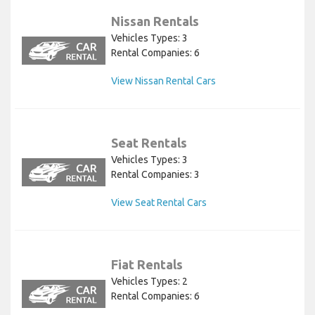
Nissan Rentals
Vehicles Types: 3
Rental Companies: 6
View Nissan Rental Cars
Seat Rentals
Vehicles Types: 3
Rental Companies: 3
View Seat Rental Cars
Fiat Rentals
Vehicles Types: 2
Rental Companies: 6