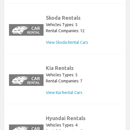
Skoda Rentals
Vehicles Types: 5
Rental Companies: 12
View Skoda Rental Cars
Kia Rentals
Vehicles Types: 5
Rental Companies: 7
View Kia Rental Cars
Hyundai Rentals
Vehicles Types: 4