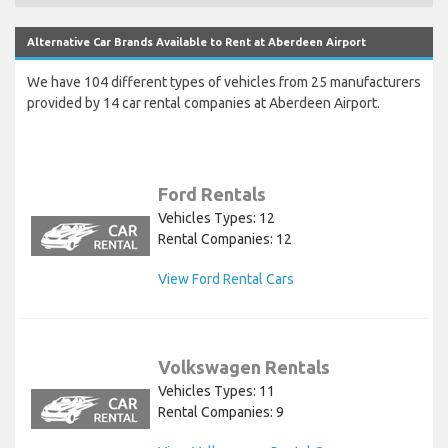
Alternative Car Brands Available to Rent at Aberdeen Airport
We have 104 different types of vehicles from 25 manufacturers
provided by 14 car rental companies at Aberdeen Airport.
Ford Rentals
Vehicles Types: 12
Rental Companies: 12
View Ford Rental Cars
Volkswagen Rentals
Vehicles Types: 11
Rental Companies: 9