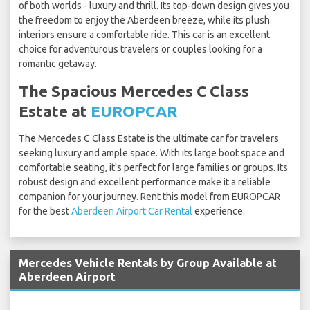
of both worlds - luxury and thrill. Its top-down design gives you
the freedom to enjoy the Aberdeen breeze, while its plush
interiors ensure a comfortable ride. This car is an excellent
choice for adventurous travelers or couples looking for a
romantic getaway.
The Spacious Mercedes C Class
Estate at
EUROPCAR
The Mercedes C Class Estate is the ultimate car for travelers
seeking luxury and ample space. With its large boot space and
comfortable seating, it's perfect for large families or groups. Its
robust design and excellent performance make it a reliable
companion for your journey. Rent this model from EUROPCAR
for the best
Aberdeen Airport Car Rental
experience.
Mercedes Vehicle Rentals by Group Available at
Aberdeen Airport