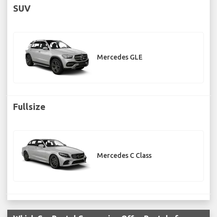
SUV
Mercedes GLE
Fullsize
Mercedes C Class