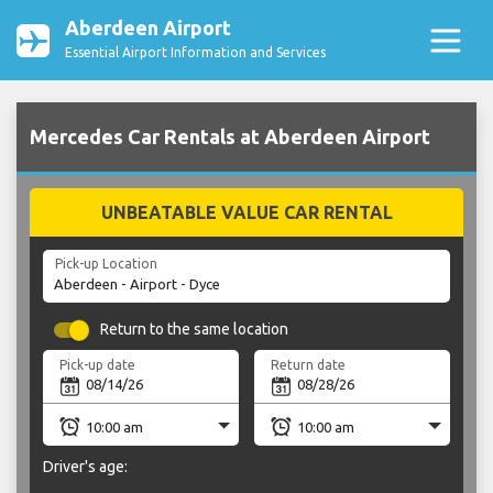
Aberdeen Airport
Essential Airport Information and Services
Mercedes Car Rentals at Aberdeen Airport
UNBEATABLE VALUE CAR RENTAL
Pick-up Location
Return to the same location
Pick-up date
Return date
Driver's age: