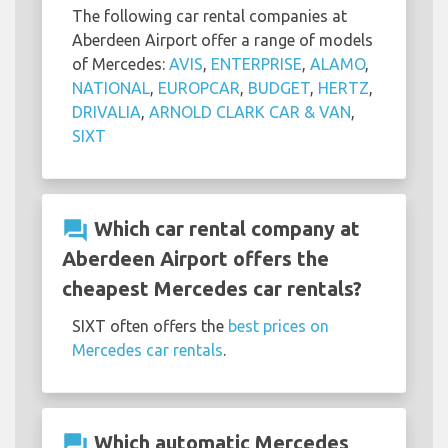
The following car rental companies at
Aberdeen Airport offer a range of models
of Mercedes:
AVIS
,
ENTERPRISE
,
ALAMO
,
NATIONAL
,
EUROPCAR
,
BUDGET
,
HERTZ
,
DRIVALIA
,
ARNOLD CLARK CAR & VAN
,
SIXT
question_answer
Which car rental company at
Aberdeen Airport offers the
cheapest Mercedes car rentals?
SIXT often offers the
best prices on
Mercedes car rentals
.
question_answer
Which automatic Mercedes