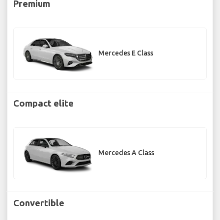
Premium
Mercedes E Class
Compact elite
Mercedes A Class
Convertible