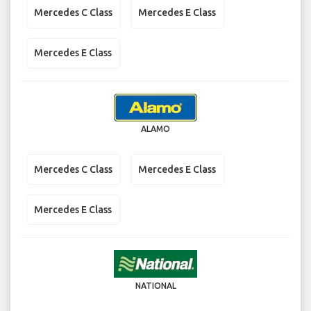
Mercedes C Class
Mercedes E Class
Mercedes E Class
ALAMO
Mercedes C Class
Mercedes E Class
Mercedes E Class
NATIONAL