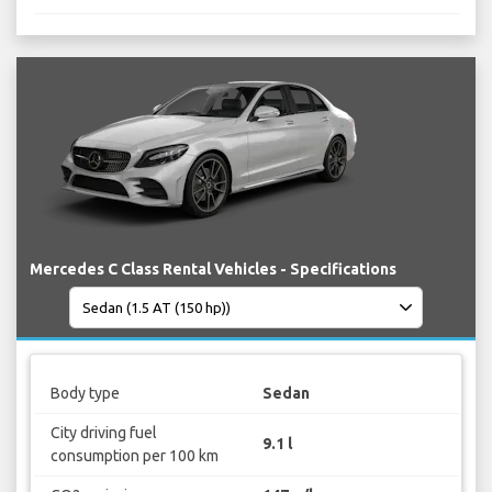
Mercedes C Class Rental Vehicles - Specifications
Body type
Sedan
City driving fuel
9.1 l
consumption per 100 km