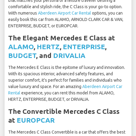
that matches your persona or a leisure traveler desiring a
comfortable and stylish ride, the C Class is your go-to option.
With numerous
Aberdeen Airport Car Rental
options, you can
easily book this car from ALAMO, ARNOLD CLARK CAR & VAN,
ENTERPRISE, BUDGET, or EUROPCAR.
The Elegant Mercedes E Class at
ALAMO
,
HERTZ
,
ENTERPRISE
,
BUDGET
, and
DRIVALIA
The Mercedes E Class is the epitome of luxury and innovation.
With its spacious interior, advanced safety features, and
superior comfort, it's perfect for families and individuals who
value luxury and space. For an amazing
Aberdeen Airport Car
Rental
experience, you can rent this model from ALAMO,
HERTZ, ENTERPRISE, BUDGET, or DRIVALIA.
The Convertible Mercedes C Class
at
EUROPCAR
The Mercedes C Class Convertible is a car that offers the best