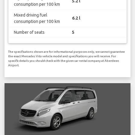
5.2 l
consumption per 100 km
Mixed driving fuel
6.2 l
consumption per 100 km
Number of seats
5
The specifications shown are for informational purposes only, we cannot guarantee
the exact Mercedes Vito vehicle model and specifications you will receive. For
specific details you should check with the given car rental company at Aberdeen
Airport.