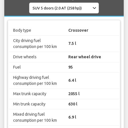
Body type
Crossover
City driving fuel
7.5 l
consumption per 100 km
Drive wheels
Rear wheel drive
Fuel
95
Highway driving fuel
6.4 l
consumption per 100 km
Max trunk capacity
2055 l
Min trunk capacity
630 l
Mixed driving fuel
6.9 l
consumption per 100 km