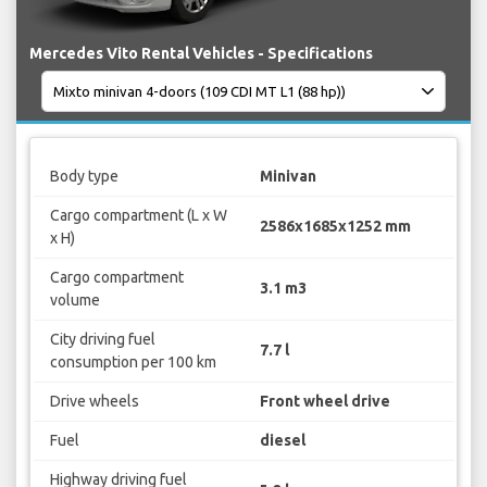
Mercedes Vito Rental Vehicles - Specifications
Body type
Minivan
Cargo compartment (L x W
2586x1685x1252 mm
x H)
Cargo compartment
3.1 m3
volume
City driving fuel
7.7 l
consumption per 100 km
Drive wheels
Front wheel drive
Fuel
diesel
Highway driving fuel