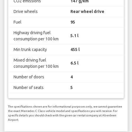
CO2 emissions
147 g/km
Drive wheels
Rear wheel drive
Fuel
95
Highway driving fuel
5.1 l
consumption per 100 km
Min trunk capacity
455 l
Mixed driving fuel
6.5 l
consumption per 100 km
Number of doors
4
Number of seats
5
The specifications shown are for informational purposes only, we cannot guarantee
the exact Mercedes C Class vehicle model and specifications you will receive. For
specific details you should check with the given car rental company at Aberdeen
Airport.