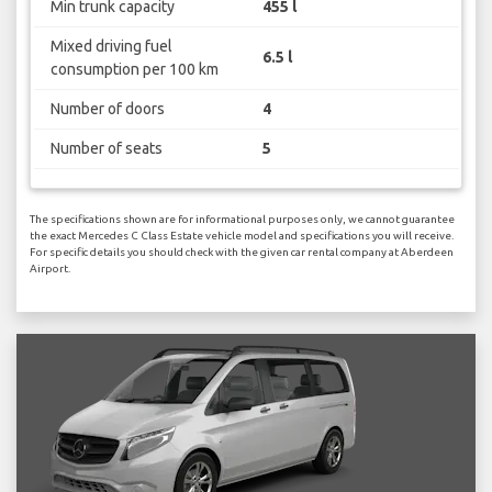
Min trunk capacity
455 l
Mixed driving fuel
6.5 l
consumption per 100 km
Number of doors
4
Number of seats
5
The specifications shown are for informational purposes only, we cannot guarantee
the exact Mercedes C Class Estate vehicle model and specifications you will receive.
For specific details you should check with the given car rental company at Aberdeen
Airport.