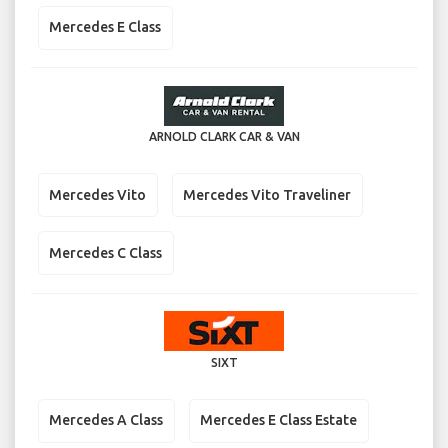
Mercedes E Class
ARNOLD CLARK CAR & VAN
Mercedes Vito
Mercedes Vito Traveliner
Mercedes C Class
SIXT
Mercedes A Class
Mercedes E Class Estate