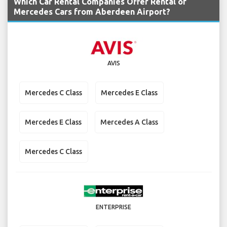
Which Car Rental Companies Offer Rental of
Mercedes Cars from Aberdeen Airport?
AVIS
Mercedes C Class
Mercedes E Class
Mercedes E Class
Mercedes A Class
Mercedes C Class
ENTERPRISE