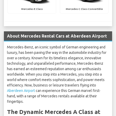
Mercedes E Class
Mercedes C Class Convertible
About Mercedes Rental Cars at Aberdeen Airport
Mercedes-Benz, an iconic symbol of German engineering and
luxury, has been paving the way in the automobile industry for
over a century. Known for its timeless elegance, innovative
technology, and unparalleled performance, Mercedes-Benz
has earned an esteemed reputation among car enthusiasts
worldwide. When you step into a Mercedes, you step into a
world where comfort meets sophistication, and power meets
efficiency. Now, business or leisure travelers flying into
Aberdeen Airport
can experience this German marvel first-
hand, with a range of Mercedes rentals available at their
fingertips.
The Dynamic Mercedes A Class at