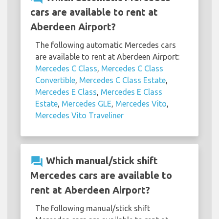
cars are available to rent at
Aberdeen Airport?
The following automatic Mercedes cars
are available to rent at Aberdeen Airport:
Mercedes C Class
,
Mercedes C Class
Convertible
,
Mercedes C Class Estate
,
Mercedes E Class
,
Mercedes E Class
Estate
,
Mercedes GLE
,
Mercedes Vito
,
Mercedes Vito Traveliner
question_answer
Which manual/stick shift
Mercedes cars are available to
rent at Aberdeen Airport?
The following manual/stick shift