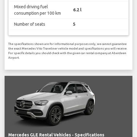
Mixed driving fuel
6.2 l
consumption per 100 km
Number of seats
5
The specifications shown are for informational purposes only, we cannot guarantee
the exact Mercedes Vito Traveliner vehicle model and specifications you will receive.
For specific details you should check with the given car rental company at Aberdeen
Airport.
Mercedes GLE Rental Vehicles - Specifications