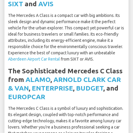
SIXT
and
AVIS
The Mercedes A Class is a compact car with big ambitions. Its
sleek design and dynamic performance make it the perfect
vehicle for the urban explorer. This compact yet powerful car is
ideal for business travelers or small families. Its eco-friendly
attributes, including its energy-efficient engine, make it a
responsible choice for the environmentally conscious traveler.
Experience the best of compact luxury with an unbeatable
Aberdeen Airport Car Rental
from SIXT or AVIS.
The Sophisticated Mercedes C Class
from
ALAMO
,
ARNOLD CLARK CAR
& VAN
,
ENTERPRISE
,
BUDGET
, and
EUROPCAR
The Mercedes C Class is a symbol of luxury and sophistication.
Its elegant design, coupled with top-notch performance and
cutting-edge technology, makes it a favorite among luxury car
lovers. Whether you're a business professional seeking a car