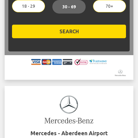
18 - 29
70+
30 - 69
SEARCH
Mercedes - Aberdeen Airport