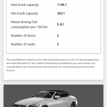
Max trunk capacity
1195 l
Min trunk capacity
355 l
Mixed driving fuel
5.8 l
consumption per 100 km
Number of doors
5
Number of seats
5
The specifications shown are for informational purposes only, we cannot guarantee
the exact Mercedes A Class vehicle model and specifications you will receive. For
specific details you should check with the given car rental company at Aberdeen
Airport.