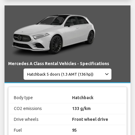
Mercedes A Class Rental Vehicles - Specifications
Body type
Hatchback
CO2 emissions
133 g/km
Drive wheels
Front wheel drive
Fuel
95