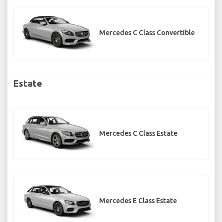
Mercedes C Class Convertible
Estate
Mercedes C Class Estate
Mercedes E Class Estate