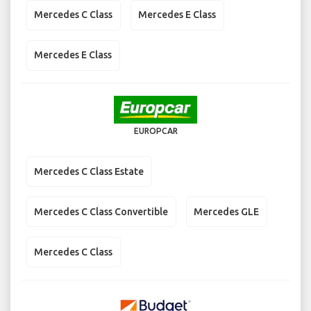
Mercedes C Class
Mercedes E Class
Mercedes E Class
EUROPCAR
Mercedes C Class Estate
Mercedes C Class Convertible
Mercedes GLE
Mercedes C Class