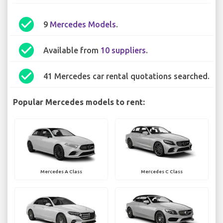
check_circle
9
Mercedes Models
.
check_circle
Available from
10 suppliers
.
check_circle
41 Mercedes car rental quotations searched.
Popular Mercedes models to rent:
Mercedes A Class
Mercedes C Class