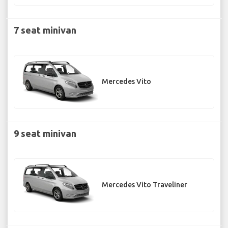
7 seat minivan
Mercedes Vito
9 seat minivan
Mercedes Vito Traveliner