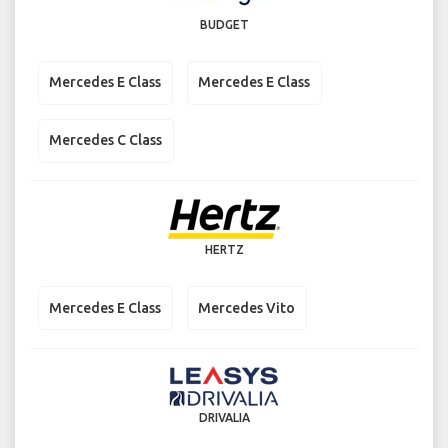
BUDGET
Mercedes E Class
Mercedes E Class
Mercedes C Class
HERTZ
Mercedes E Class
Mercedes Vito
DRIVALIA