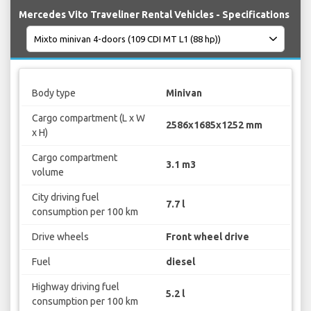
Mercedes Vito Traveliner Rental Vehicles - Specifications
Body type
Minivan
Cargo compartment (L x W
2586x1685x1252 mm
x H)
Cargo compartment
3.1 m3
volume
City driving fuel
7.7 l
consumption per 100 km
Drive wheels
Front wheel drive
Fuel
diesel
Highway driving fuel
5.2 l
consumption per 100 km