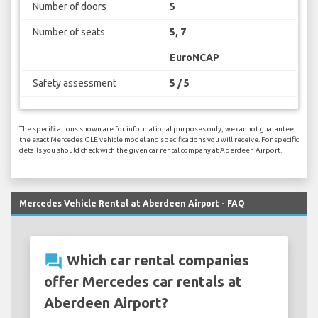
Number of doors
5
Number of seats
5, 7
EuroNCAP
Safety assessment
5 / 5
The specifications shown are for informational purposes only, we cannot guarantee
the exact Mercedes GLE vehicle model and specifications you will receive. For specific
details you should check with the given car rental company at Aberdeen Airport.
Mercedes Vehicle Rental at Aberdeen Airport - FAQ
question_answer
Which car rental companies
offer Mercedes car rentals at
Aberdeen Airport?