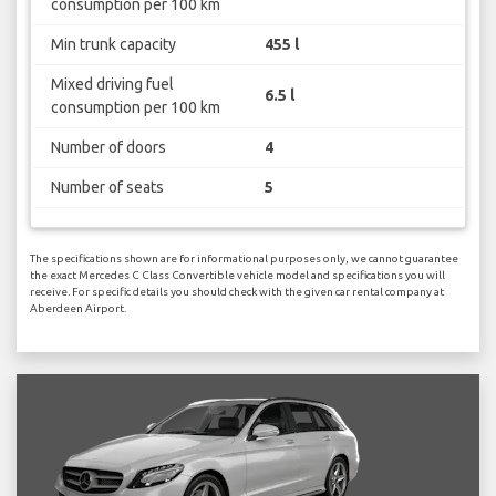
consumption per 100 km
Min trunk capacity
455 l
Mixed driving fuel
6.5 l
consumption per 100 km
Number of doors
4
Number of seats
5
The specifications shown are for informational purposes only, we cannot guarantee
the exact Mercedes C Class Convertible vehicle model and specifications you will
receive. For specific details you should check with the given car rental company at
Aberdeen Airport.