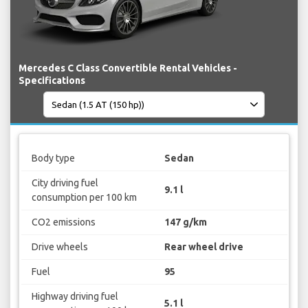
Mercedes C Class Convertible Rental Vehicles -
Specifications
Body type
Sedan
City driving fuel
9.1 l
consumption per 100 km
CO2 emissions
147 g/km
Drive wheels
Rear wheel drive
Fuel
95
Highway driving fuel
5.1 l