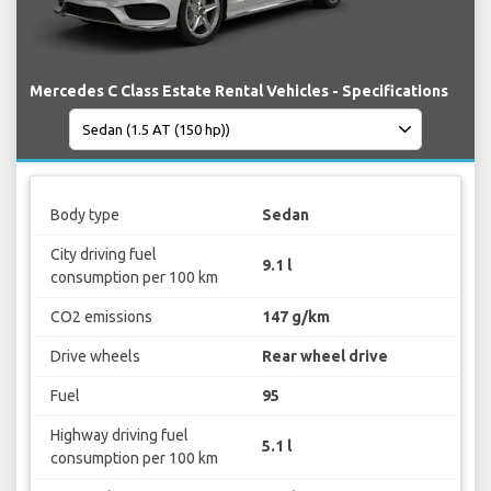
Mercedes C Class Estate Rental Vehicles - Specifications
Body type
Sedan
City driving fuel
9.1 l
consumption per 100 km
CO2 emissions
147 g/km
Drive wheels
Rear wheel drive
Fuel
95
Highway driving fuel
5.1 l
consumption per 100 km