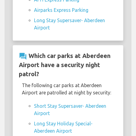
Airparks Express Parking
Long Stay Supersaver- Aberdeen
Airport
question_answer
Which car parks at Aberdeen
Airport have a security night
patrol?
The following car parks at Aberdeen
Airport are patrolled at night by security:
Short Stay Supersaver- Aberdeen
Airport
Long Stay Holiday Special-
Aberdeen Airport