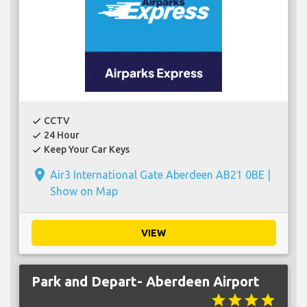
CCTV
check
24 Hour
check
Keep Your Car Keys
check
place
Air3 International Gate Aberdeen AB21 0BE |
Show on Map
VIEW
Park and Depart- Aberdeen Airport
star
star
star
star