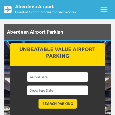
Aberdeen Airport
Essential Airport Information and Services
Aberdeen Airport Parking
UNBEATABLE VALUE AIRPORT
PARKING