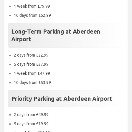
1 week from £79.99
10 days from £62.99
Long-Term Parking at Aberdeen
Airport
2 days from £22.99
5 days from £37.99
1 week from £47.99
10 days from £53.99
Priority Parking at Aberdeen Airport
2 days from £49.99
5 days from £79.99