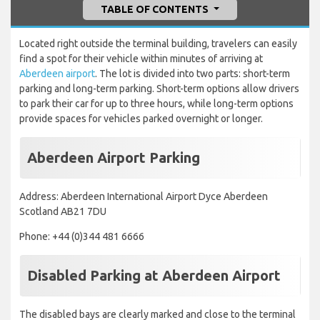
TABLE OF CONTENTS
Located right outside the terminal building, travelers can easily
find a spot for their vehicle within minutes of arriving at
Aberdeen airport
. The lot is divided into two parts: short-term
parking and long-term parking. Short-term options allow drivers
to park their car for up to three hours, while long-term options
provide spaces for vehicles parked overnight or longer.
Aberdeen Airport Parking
Address: Aberdeen International Airport Dyce Aberdeen
Scotland AB21 7DU
Phone: +44 (0)344 481 6666
Disabled Parking at Aberdeen Airport
The disabled bays are clearly marked and close to the terminal