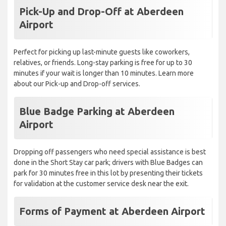
Pick-Up and Drop-Off at Aberdeen
Airport
Perfect for picking up last-minute guests like coworkers,
relatives, or friends. Long-stay parking is free for up to 30
minutes if your wait is longer than 10 minutes. Learn more
about our Pick-up and Drop-off services.
Blue Badge Parking at Aberdeen
Airport
Dropping off passengers who need special assistance is best
done in the Short Stay car park; drivers with Blue Badges can
park for 30 minutes free in this lot by presenting their tickets
for validation at the customer service desk near the exit.
Forms of Payment at Aberdeen Airport