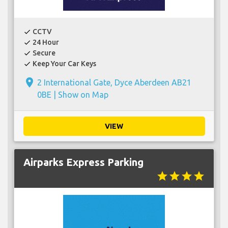
CCTV
check
24 Hour
check
Secure
check
Keep Your Car Keys
check
place
2 International Gate, Dyce Aberdeen AB21
0BE |
Show on Map
VIEW
Airparks Express Parking
star
star
star
star