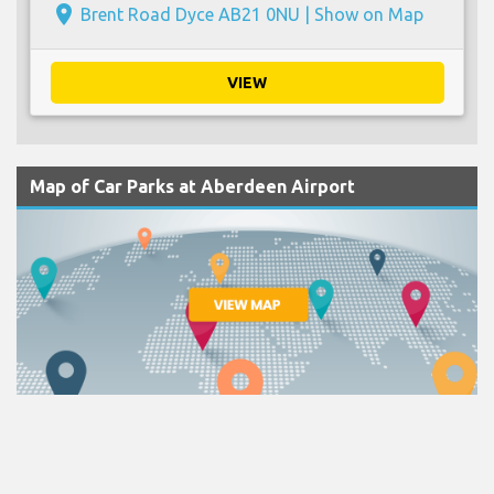
place
Brent Road Dyce AB21 0NU |
Show on Map
VIEW
Map of Car Parks at Aberdeen Airport