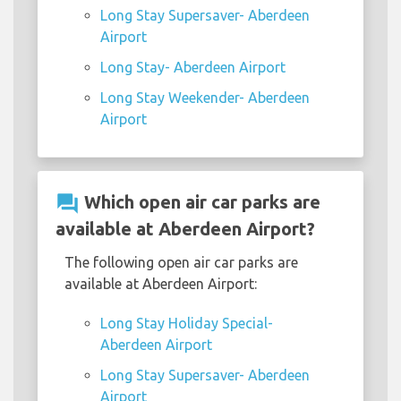
Long Stay Supersaver- Aberdeen
Airport
Long Stay- Aberdeen Airport
Long Stay Weekender- Aberdeen
Airport
question_answer
Which open air car parks are
available at Aberdeen Airport?
The following open air car parks are
available at Aberdeen Airport:
Long Stay Holiday Special-
Aberdeen Airport
Long Stay Supersaver- Aberdeen
Airport