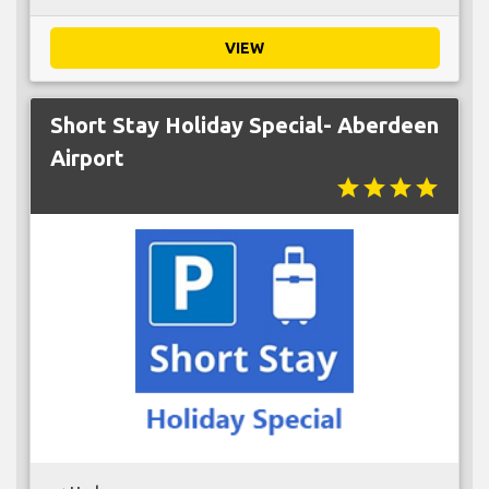
VIEW
Short Stay Holiday Special- Aberdeen
Airport
star
star
star
star