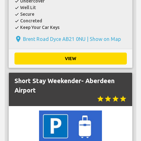
Undercover
check
Well Lit
check
Secure
check
Concreted
check
Keep Your Car Keys
check
place
Brent Road Dyce AB21 0NU |
Show on Map
VIEW
Short Stay Weekender- Aberdeen
Airport
star
star
star
star