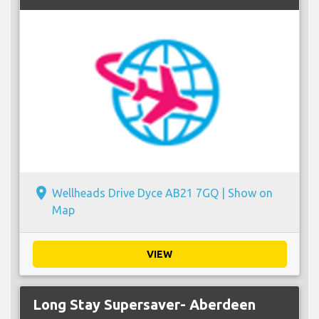
place
Wellheads Drive Dyce AB21 7GQ |
Show on
Map
VIEW
Long Stay Supersaver- Aberdeen