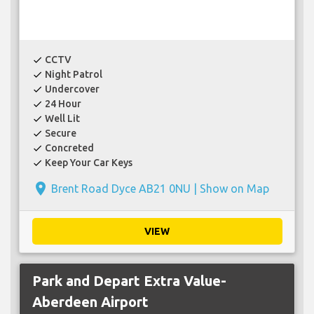
CCTV
check
Night Patrol
check
Undercover
check
24 Hour
check
Well Lit
check
Secure
check
Concreted
check
Keep Your Car Keys
check
place
Brent Road Dyce AB21 0NU |
Show on Map
VIEW
Park and Depart Extra Value-
Aberdeen Airport